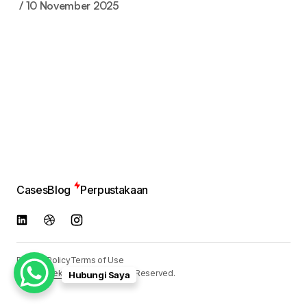
10 November 2025
Cases
Blog
Perpustakaan
Privacy Policy
Terms of Use
© 2024
Reka Media
. All Rights Reserved.
Hubungi Saya