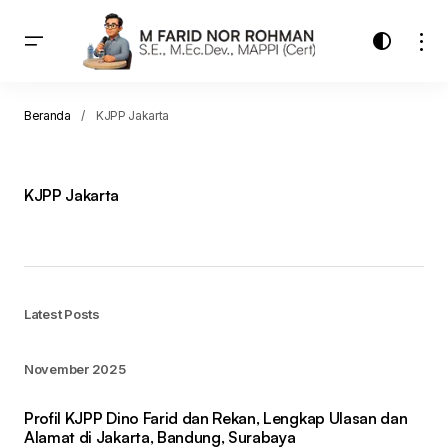
Beranda
KJPP Jakarta
KJPP Jakarta
Latest Posts
November 2025
Profil KJPP Dino Farid dan Rekan, Lengkap Ulasan dan
Alamat di Jakarta, Bandung, Surabaya