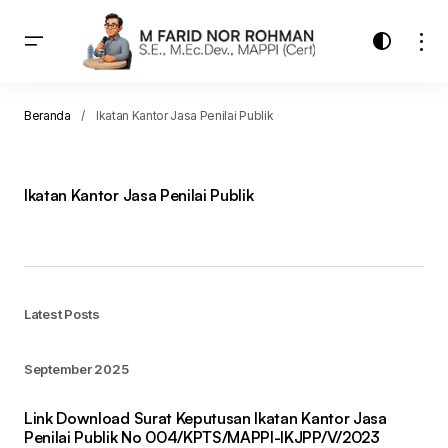
Beranda
Ikatan Kantor Jasa Penilai Publik
Ikatan Kantor Jasa Penilai Publik
Latest Posts
September 2025
Link Download Surat Keputusan Ikatan Kantor Jasa
Penilai Publik No 004/KPTS/MAPPI-IKJPP/V/2023