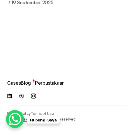
19 September 2025
Cases
Blog
Perpustakaan
Privacy Policy
Terms of Use
© 2024
Reka Media
. All Rights Reserved.
Hubungi Saya