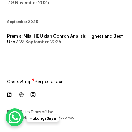
8 November 2025
September 2025
Premis: Nilai HBU dan Contoh Analisis Highest and Best
Use
22 September 2025
Cases
Blog
Perpustakaan
Privacy Policy
Terms of Use
© 2024
Reka Media
. All Rights Reserved.
Hubungi Saya