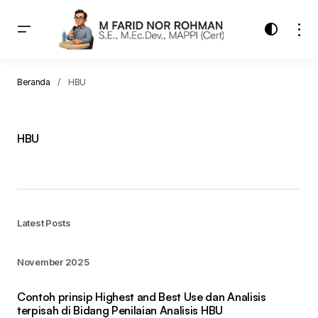
Beranda
HBU
HBU
Latest Posts
November 2025
Contoh prinsip Highest and Best Use dan Analisis
terpisah di Bidang Penilaian Analisis HBU