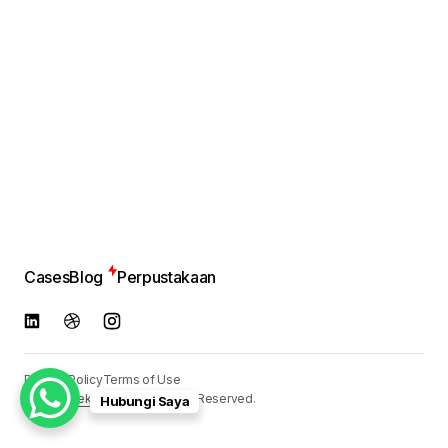
Cases
Blog
Perpustakaan
Privacy Policy
Terms of Use
© 2024
Reka Media
. All Rights Reserved.
Hubungi Saya