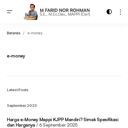
Beranda
e-money
e-money
Latest Posts
September 2025
Harga e-Money Mappi KJPP Mandiri? Simak Spesifikasi
dan Harganya
6 September 2025